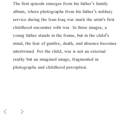
The first episode emerges from his father’s family
album, where photographs from his father’s military
service during the Iran-Iraq war mark the artist's first
childhood encounter with war. In these images, a
young father stands in the frame, but in the child’s
mind, the fear of gunfire, death, and absence becomes
intertwined. For the child, war is not an external
reality but an imagined image, fragmented in
photographs and childhood perception.