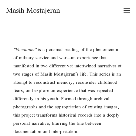
Masih Mostajeran
"Encounter"
is a personal reading of the phenomenon
of military service and war—an experience that
manifested in two different yet intertwined narratives at
two stages of Masih Mostajeran’s life. This series is an
attempt to reconstruct memory, reconsider childhood
fears, and explore an experience that was repeated
differently in his youth. Formed through archival
photographs and the appropriation of existing images,
this project transforms historical records into a deeply
personal narrative, blurring the line between
documentation and interpretation.