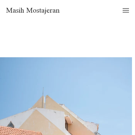
Masih Mostajeran
"Kish elite Place" Architect: Mahmoud Monsef